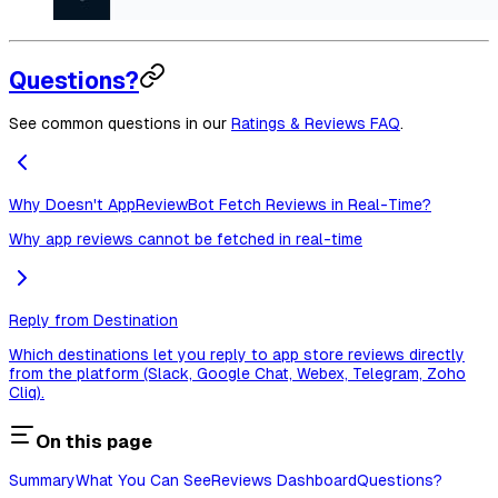
Questions?
See common questions in our
Ratings & Reviews FAQ
.
Why Doesn't AppReviewBot Fetch Reviews in Real-Time?
Why app reviews cannot be fetched in real-time
Reply from Destination
Which destinations let you reply to app store reviews directly
from the platform (Slack, Google Chat, Webex, Telegram, Zoho
Cliq).
On this page
Summary
What You Can See
Reviews Dashboard
Questions?