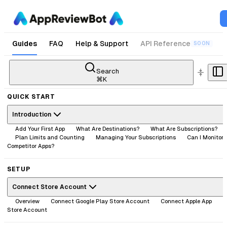
Guides
FAQ
Help & Support
API Reference
SOON
Search
⌘
K
QUICK START
Introduction
Add Your First App
What Are Destinations?
What Are Subscriptions?
Plan Limits and Counting
Managing Your Subscriptions
Can I Monitor
Competitor Apps?
SETUP
Connect Store Account
Overview
Connect Google Play Store Account
Connect Apple App
Store Account