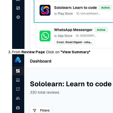
From
Review Page
Click on
"View Summary"