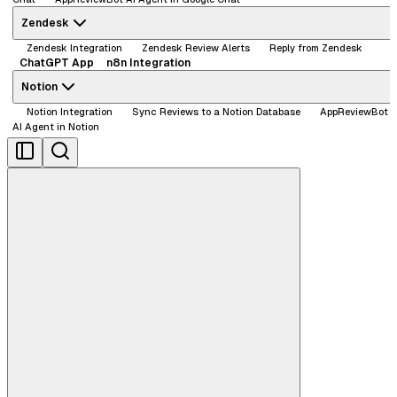
Zendesk
Zendesk Integration
Zendesk Review Alerts
Reply from Zendesk
ChatGPT App
n8n Integration
Notion
Notion Integration
Sync Reviews to a Notion Database
AppReviewBot
AI Agent in Notion