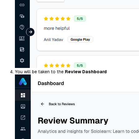
You will be taken to the
Review Dashboard