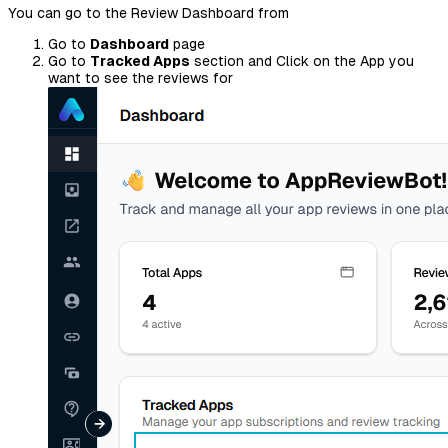
You can go to the Review Dashboard from
Go to
Dashboard
page
Go to
Tracked Apps
section and Click on the App you
want to see the reviews for