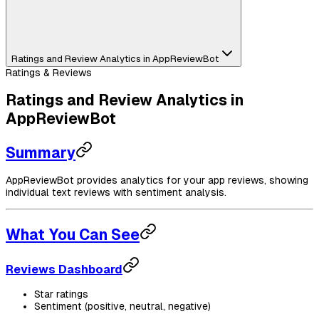
Ratings and Review Analytics in AppReviewBot
Ratings & Reviews
Ratings and Review Analytics in
AppReviewBot
Summary
AppReviewBot provides analytics for your app reviews, showing
individual text reviews with sentiment analysis.
What You Can See
Reviews Dashboard
Star ratings
Sentiment (positive, neutral, negative)