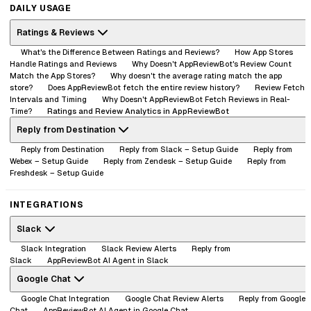
DAILY USAGE
Ratings & Reviews
What's the Difference Between Ratings and Reviews?
How App Stores
Handle Ratings and Reviews
Why Doesn't AppReviewBot's Review Count
Match the App Stores?
Why doesn't the average rating match the app
store?
Does AppReviewBot fetch the entire review history?
Review Fetch
Intervals and Timing
Why Doesn't AppReviewBot Fetch Reviews in Real-
Time?
Ratings and Review Analytics in AppReviewBot
Reply from Destination
Reply from Destination
Reply from Slack – Setup Guide
Reply from
Webex – Setup Guide
Reply from Zendesk – Setup Guide
Reply from
Freshdesk – Setup Guide
INTEGRATIONS
Slack
Slack Integration
Slack Review Alerts
Reply from
Slack
AppReviewBot AI Agent in Slack
Google Chat
Google Chat Integration
Google Chat Review Alerts
Reply from Google
Chat
AppReviewBot AI Agent in Google Chat