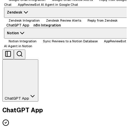
Chat
AppReviewBot AI Agent in Google Chat
Zendesk
Zendesk Integration
Zendesk Review Alerts
Reply from Zendesk
ChatGPT App
n8n Integration
Notion
Notion Integration
Sync Reviews to a Notion Database
AppReviewBot
AI Agent in Notion
ChatGPT App
ChatGPT App