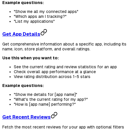
Example questions:
"Show me all my connected apps"
"Which apps am I tracking?"
"List my applications"
Get App Details
Get comprehensive information about a specific app, including its
name, icon, store platform, and overall ratings.
Use this when you want to:
See the current rating and review statistics for an app
Check overall app performance at a glance
View rating distribution across 1-5 stars
Example questions:
"Show me details for [app name]"
"What's the current rating for my app?"
"How is [app name] performing?"
Get Recent Reviews
Fetch the most recent reviews for your app with optional filters