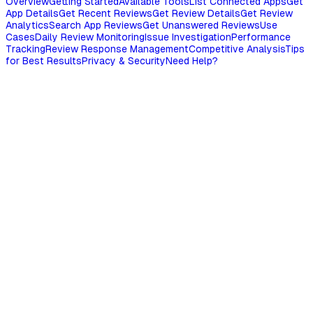
Overview
Getting Started
Available Tools
List Connected Apps
Get
App Details
Get Recent Reviews
Get Review Details
Get Review
Analytics
Search App Reviews
Get Unanswered Reviews
Use
Cases
Daily Review Monitoring
Issue Investigation
Performance
Tracking
Review Response Management
Competitive Analysis
Tips
for Best Results
Privacy & Security
Need Help?