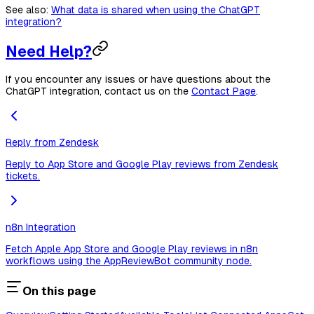
See also:
What data is shared when using the ChatGPT
integration?
Need Help?
If you encounter any issues or have questions about the
ChatGPT integration, contact us on the
Contact Page
.
Reply from Zendesk
Reply to App Store and Google Play reviews from Zendesk
tickets.
n8n Integration
Fetch Apple App Store and Google Play reviews in n8n
workflows using the AppReviewBot community node.
On this page