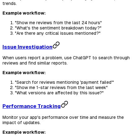
trends.
Example workflow:
"Show me reviews from the last 24 hours"
"What's the sentiment breakdown today?"
"Are there any critical issues mentioned?"
Issue Investigation
When users report a problem, use ChatGPT to search through
reviews and find similar reports.
Example workflow:
"Search for reviews mentioning 'payment failed'"
"Show me 1-star reviews from the last week"
"What versions are affected by this issue?"
Performance Tracking
Monitor your app's performance over time and measure the
impact of updates.
Example workflow: