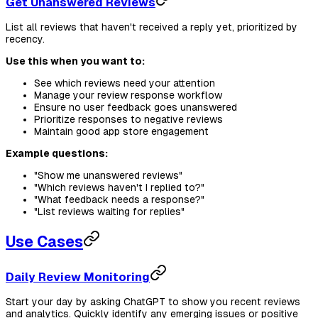
Get Unanswered Reviews
List all reviews that haven't received a reply yet, prioritized by
recency.
Use this when you want to:
See which reviews need your attention
Manage your review response workflow
Ensure no user feedback goes unanswered
Prioritize responses to negative reviews
Maintain good app store engagement
Example questions:
"Show me unanswered reviews"
"Which reviews haven't I replied to?"
"What feedback needs a response?"
"List reviews waiting for replies"
Use Cases
Daily Review Monitoring
Start your day by asking ChatGPT to show you recent reviews
and analytics. Quickly identify any emerging issues or positive