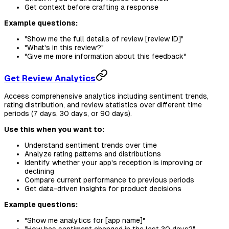
Get context before crafting a response
Example questions:
"Show me the full details of review [review ID]"
"What's in this review?"
"Give me more information about this feedback"
Get Review Analytics
Access comprehensive analytics including sentiment trends,
rating distribution, and review statistics over different time
periods (7 days, 30 days, or 90 days).
Use this when you want to:
Understand sentiment trends over time
Analyze rating patterns and distributions
Identify whether your app's reception is improving or
declining
Compare current performance to previous periods
Get data-driven insights for product decisions
Example questions:
"Show me analytics for [app name]"