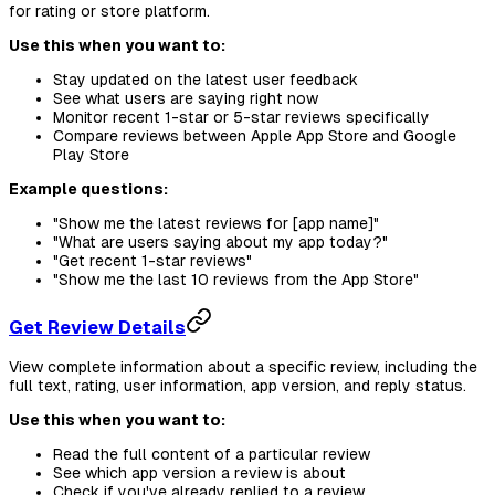
for rating or store platform.
Use this when you want to:
Stay updated on the latest user feedback
See what users are saying right now
Monitor recent 1-star or 5-star reviews specifically
Compare reviews between Apple App Store and Google
Play Store
Example questions:
"Show me the latest reviews for [app name]"
"What are users saying about my app today?"
"Get recent 1-star reviews"
"Show me the last 10 reviews from the App Store"
Get Review Details
View complete information about a specific review, including the
full text, rating, user information, app version, and reply status.
Use this when you want to:
Read the full content of a particular review
See which app version a review is about
Check if you've already replied to a review