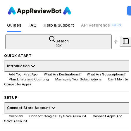
Guides
FAQ
Help & Support
API Reference
SOON
Search
⌘
K
QUICK START
Introduction
Add Your First App
What Are Destinations?
What Are Subscriptions?
Plan Limits and Counting
Managing Your Subscriptions
Can I Monitor
Competitor Apps?
SETUP
Connect Store Account
Overview
Connect Google Play Store Account
Connect Apple App
Store Account