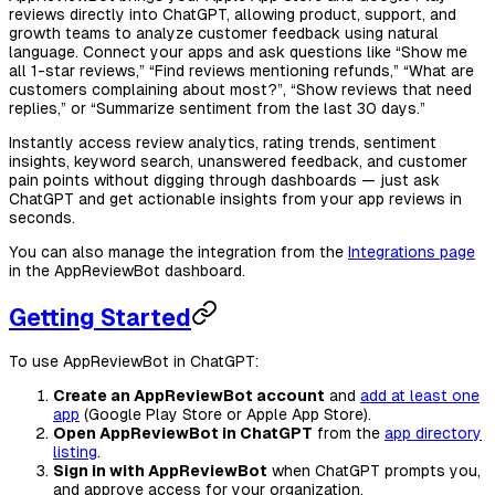
reviews directly into ChatGPT, allowing product, support, and
growth teams to analyze customer feedback using natural
language. Connect your apps and ask questions like “Show me
all 1-star reviews,” “Find reviews mentioning refunds,” “What are
customers complaining about most?”, “Show reviews that need
replies,” or “Summarize sentiment from the last 30 days.”
Instantly access review analytics, rating trends, sentiment
insights, keyword search, unanswered feedback, and customer
pain points without digging through dashboards — just ask
ChatGPT and get actionable insights from your app reviews in
seconds.
You can also manage the integration from the
Integrations page
in the AppReviewBot dashboard.
Getting Started
To use AppReviewBot in ChatGPT:
Create an AppReviewBot account
and
add at least one
app
(Google Play Store or Apple App Store).
Open AppReviewBot in ChatGPT
from the
app directory
listing
.
Sign in with AppReviewBot
when ChatGPT prompts you,
and approve access for your organization.