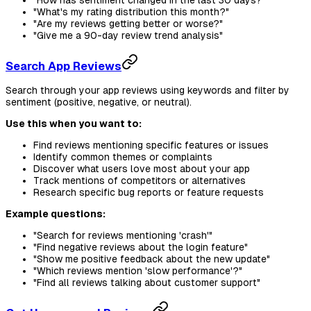
"How has sentiment changed in the last 30 days?"
"What's my rating distribution this month?"
"Are my reviews getting better or worse?"
"Give me a 90-day review trend analysis"
Search App Reviews
Search through your app reviews using keywords and filter by
sentiment (positive, negative, or neutral).
Use this when you want to:
Find reviews mentioning specific features or issues
Identify common themes or complaints
Discover what users love most about your app
Track mentions of competitors or alternatives
Research specific bug reports or feature requests
Example questions:
"Search for reviews mentioning 'crash'"
"Find negative reviews about the login feature"
"Show me positive feedback about the new update"
"Which reviews mention 'slow performance'?"
"Find all reviews talking about customer support"