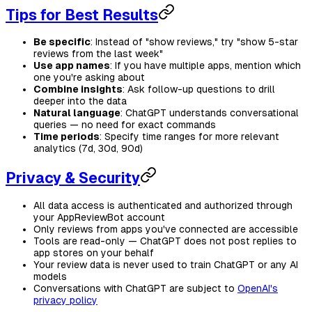
Tips for Best Results
Be specific
: Instead of "show reviews," try "show 5-star
reviews from the last week"
Use app names
: If you have multiple apps, mention which
one you're asking about
Combine insights
: Ask follow-up questions to drill
deeper into the data
Natural language
: ChatGPT understands conversational
queries — no need for exact commands
Time periods
: Specify time ranges for more relevant
analytics (7d, 30d, 90d)
Privacy & Security
All data access is authenticated and authorized through
your AppReviewBot account
Only reviews from apps you've connected are accessible
Tools are read-only — ChatGPT does not post replies to
app stores on your behalf
Your review data is never used to train ChatGPT or any AI
models
Conversations with ChatGPT are subject to
OpenAI's
privacy policy