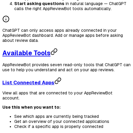
Start asking questions
in natural language — ChatGPT
calls the right AppReviewBot tools automatically.
ChatGPT can only access apps already connected in your
AppReviewBot dashboard. Add or manage apps before asking
about review data.
Available Tools
AppReviewBot provides seven read-only tools that ChatGPT can
use to help you understand and act on your app reviews.
List Connected Apps
View all apps that are connected to your AppReviewBot
account.
Use this when you want to:
See which apps are currently being tracked
Get an overview of your connected applications
Check if a specific app is properly connected