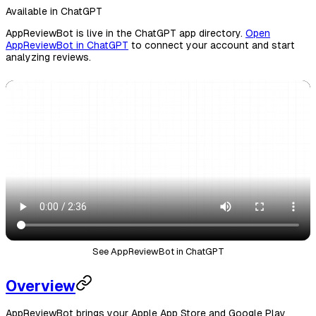
Available in ChatGPT
AppReviewBot is live in the ChatGPT app directory.
Open
AppReviewBot in ChatGPT
to connect your account and start
analyzing reviews.
See AppReviewBot in ChatGPT
Overview
AppReviewBot brings your Apple App Store and Google Play