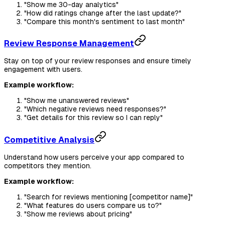
"Show me 30-day analytics"
"How did ratings change after the last update?"
"Compare this month's sentiment to last month"
Review Response Management
Stay on top of your review responses and ensure timely
engagement with users.
Example workflow:
"Show me unanswered reviews"
"Which negative reviews need responses?"
"Get details for this review so I can reply"
Competitive Analysis
Understand how users perceive your app compared to
competitors they mention.
Example workflow:
"Search for reviews mentioning [competitor name]"
"What features do users compare us to?"
"Show me reviews about pricing"