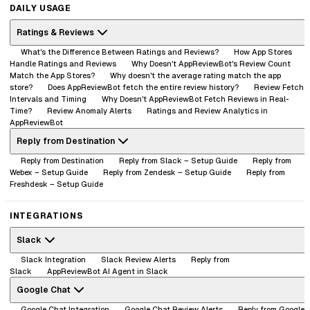
DAILY USAGE
Ratings & Reviews
What's the Difference Between Ratings and Reviews?
How App Stores
Handle Ratings and Reviews
Why Doesn't AppReviewBot's Review Count
Match the App Stores?
Why doesn't the average rating match the app
store?
Does AppReviewBot fetch the entire review history?
Review Fetch
Intervals and Timing
Why Doesn't AppReviewBot Fetch Reviews in Real-
Time?
Review Anomaly Alerts
Ratings and Review Analytics in
AppReviewBot
Reply from Destination
Reply from Destination
Reply from Slack – Setup Guide
Reply from
Webex – Setup Guide
Reply from Zendesk – Setup Guide
Reply from
Freshdesk – Setup Guide
INTEGRATIONS
Slack
Slack Integration
Slack Review Alerts
Reply from
Slack
AppReviewBot AI Agent in Slack
Google Chat
Google Chat Integration
Google Chat Review Alerts
Reply from Google