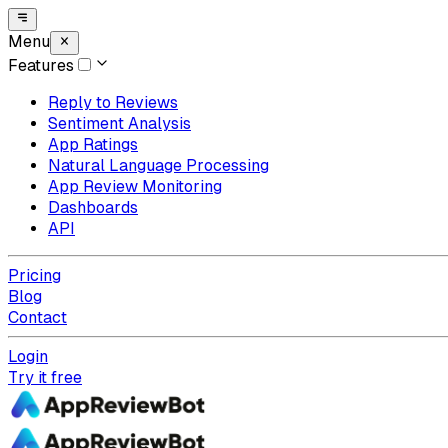
Menu
Features
Reply to Reviews
Sentiment Analysis
App Ratings
Natural Language Processing
App Review Monitoring
Dashboards
API
Pricing
Blog
Contact
Login
Try it free