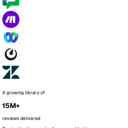
A growing library of
15M+
reviews delivered