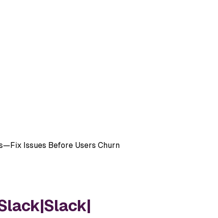
ms—Fix Issues Before Users Churn
Slack
|
Slack
|