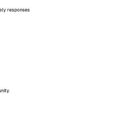
mely responses
nity.