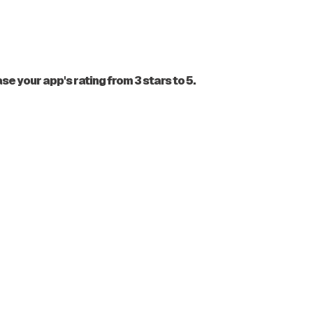
 your app's rating from 3 stars to 5.