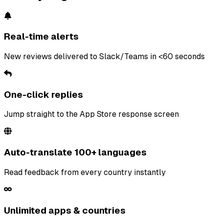
Real-time alerts
New reviews delivered to Slack/Teams in <60 seconds
One-click replies
Jump straight to the App Store response screen
Auto-translate 100+ languages
Read feedback from every country instantly
Unlimited apps & countries