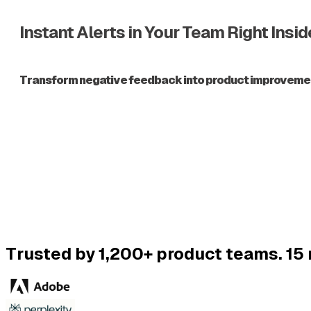
Instant Alerts in Your Team Right Insi
Transform negative feedback into product improvements,
Trusted by 1,200+ product teams. 15 