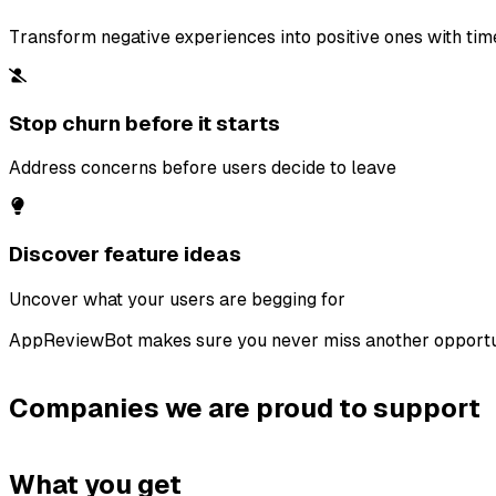
Transform negative experiences into positive ones with ti
Stop churn before it starts
Address concerns before users decide to leave
Discover feature ideas
Uncover what your users are begging for
AppReviewBot makes sure you never miss another opportu
Companies we are proud to support
What you get