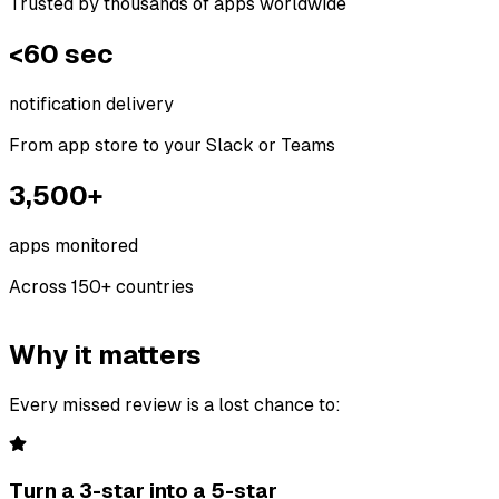
Trusted by thousands of apps worldwide
<60 sec
notification delivery
From app store to your Slack or Teams
3,500+
apps monitored
Across 150+ countries
Why it matters
Every missed review is a lost chance to:
Turn a 3-star into a 5-star