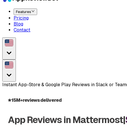
Features
Pricing
Blog
Contact
Instant App-Store & Google Play Reviews in Slack or Tea
15M+
reviews delivered
App Reviews in
Mattermost
|