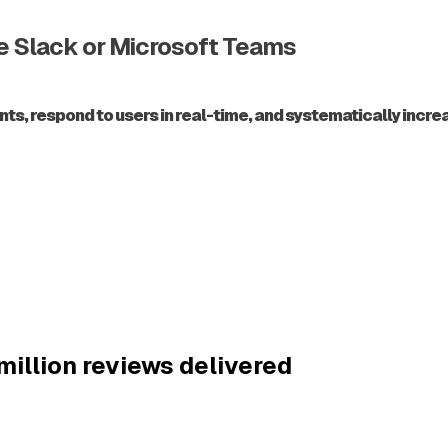
de Slack or Microsoft Teams
 respond to users in real-time, and systematically increase
million reviews delivered