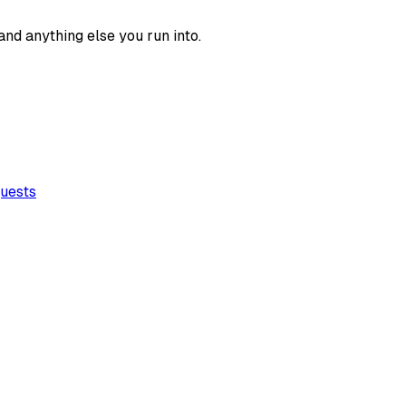
 and anything else you run into.
quests