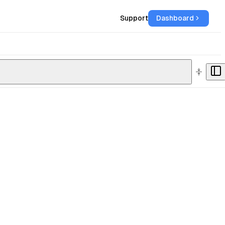
Support
Dashboard