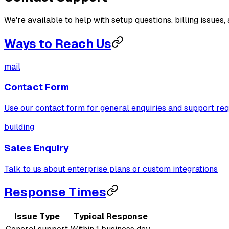
We're available to help with setup questions, billing issues,
Ways to Reach Us
mail
Contact Form
Use our contact form for general enquiries and support re
building
Sales Enquiry
Talk to us about enterprise plans or custom integrations
Response Times
Issue Type
Typical Response