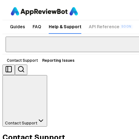
Guides
FAQ
Help & Support
API Reference
SOON
Contact Support
Reporting Issues
Contact Support
Contact Support